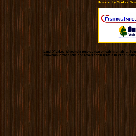
Powered by Outdoor Netw
Land O' Lakes Wisconsin resort vacation cabin rentals at Sou
snowmobile vacations and resort cabin rentals in Vilas Count