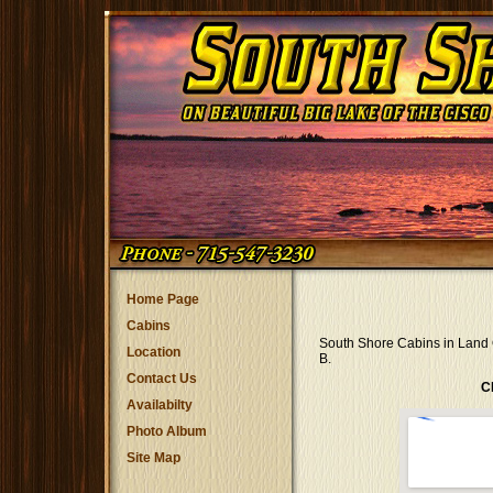
Home Page
Cabins
South Shore Cabins in Land 
Location
B.
Contact Us
C
Availabilty
Photo Album
Site Map